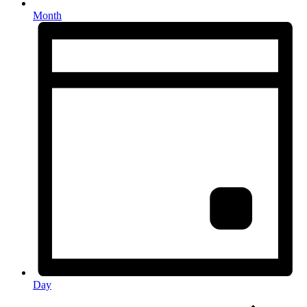
Month
Day