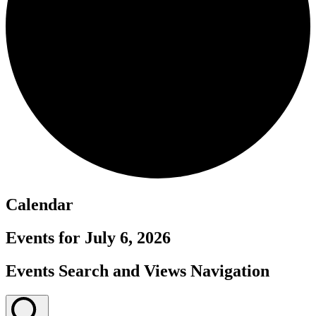
Calendar
Events for July 6, 2026
Events Search and Views Navigation