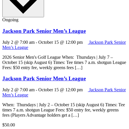
Ongoing
Jackson Park Senior Men’s League
July 2 @ 7:00 am
-
October 15 @ 12:00 pm
Jackson Park Senior
Men’s League
2026 Senior Men's Golf League When: Thursdays | July 7 –
October 15 (skip August 6) Times: Tee times 7 a.m. shotgun League
Fees: $50 entry fee, weekly greens fees […]
Jackson Park Senior Men’s League
July 2 @ 7:00 am
-
October 15 @ 12:00 pm
Jackson Park Senior
Men’s League
When: Thursdays | July 2 – October 15 (skip August 6) Times: Tee
times 7 a.m. shotgun League Fees: $50 entry fee, weekly greens
fees (Players Advantage holders get a […]
$50.00