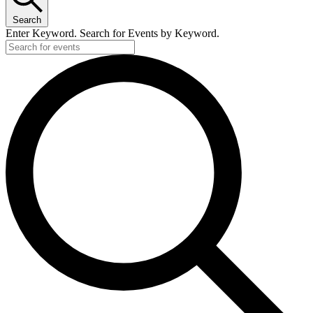
Search
Enter Keyword. Search for Events by Keyword.