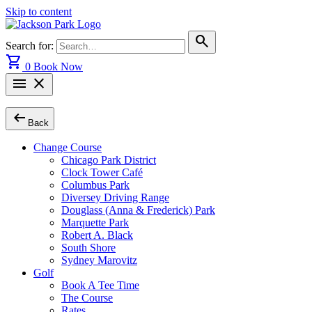
Skip to content
search
Search for:
shopping_cart
0
Book Now
menu
close
arrow_left_alt
Back
Change Course
Chicago Park District
Clock Tower Café
Columbus Park
Diversey Driving Range
Douglass (Anna & Frederick) Park
Marquette Park
Robert A. Black
South Shore
Sydney Marovitz
Golf
Book A Tee Time
The Course
Rates