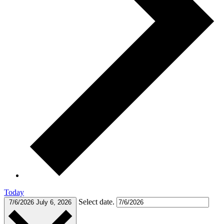
Today
Select date.
7/6/2026
July 6, 2026