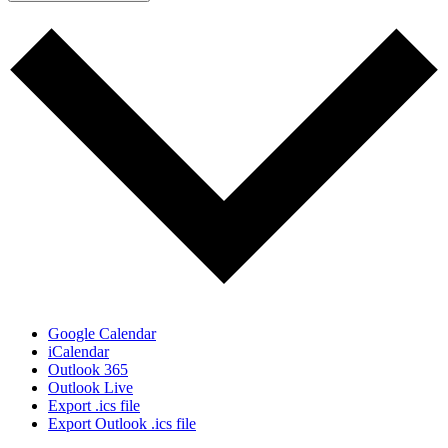
Google Calendar
iCalendar
Outlook 365
Outlook Live
Export .ics file
Export Outlook .ics file