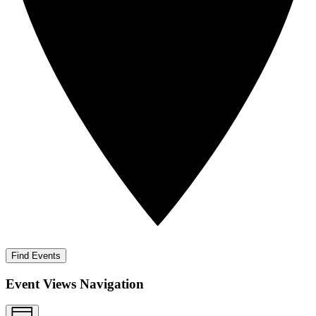
Find Events
Event Views Navigation