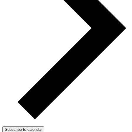
Subscribe to calendar