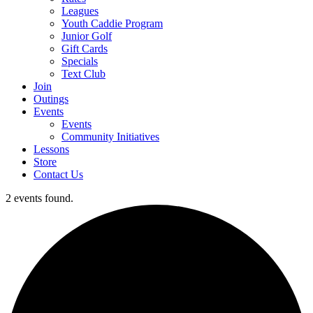
Leagues
Youth Caddie Program
Junior Golf
Gift Cards
Specials
Text Club
Join
Outings
Events
Events
Community Initiatives
Lessons
Store
Contact Us
2 events found.