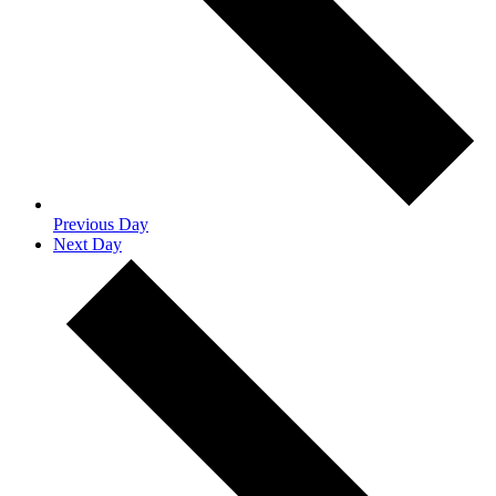
Previous Day
Next Day