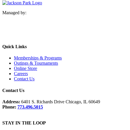
Managed by:
Quick Links
Memberships & Programs
Outings & Tournaments
Online Store
Careers
Contact Us
Contact Us
Address:
6401 S. Richards Drive Chicago, IL 60649
Phone:
773.496.5015
STAY IN THE LOOP