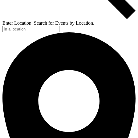
Enter Location. Search for Events by Location.