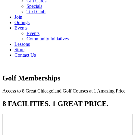
Gift Cards
Specials
Text Club
Join
Outings
Events
Events
Community Initiatives
Lessons
Store
Contact Us
Golf Memberships
Access to 8 Great Chicagoland Golf Courses at 1 Amazing Price
8 FACILITIES. 1 GREAT PRICE.