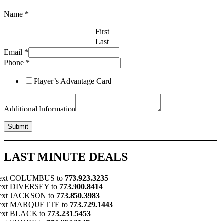
Name
*
Phone
First
Information
Name
Last
Email
*
Phone
*
Player’s Advantage Card
Additional Information
Submit
LAST MINUTE DEALS
ext COLUMBUS to
773.923.3235
ext DIVERSEY to
773.900.8414
ext JACKSON to
773.850.3983
ext MARQUETTE to
773.729.1443
ext BLACK to
773.231.5453