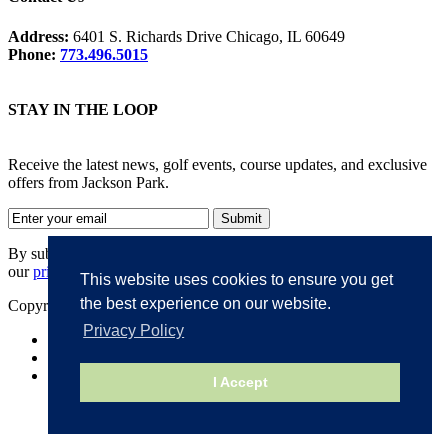
Address:
6401 S. Richards Drive Chicago, IL 60649
Phone:
773.496.5015
STAY IN THE LOOP
Receive the latest news, golf events, course updates, and exclusive
offers from Jackson Park.
By submitting your information, you agree to the terms of
our
privacy policy
.
This website uses cookies to ensure you get
the best experience on our website.
Copyright © 2026. Jackson Park. All rights reserved.
Privacy Policy
Accessibility
Privacy Policy
Terms of Use
I Accept