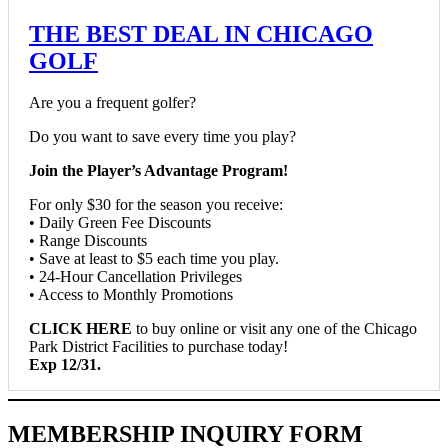
THE BEST DEAL IN CHICAGO
GOLF
Are you a frequent golfer?
Do you want to save every time you play?
Join the Player’s Advantage Program!
For only $30 for the season you receive:
• Daily Green Fee Discounts
• Range Discounts
• Save at least to $5 each time you play.
• 24-Hour Cancellation Privileges
• Access to Monthly Promotions
CLICK HERE
to buy online or visit any one of the Chicago
Park District Facilities to purchase today!
Exp 12/31.
MEMBERSHIP INQUIRY FORM