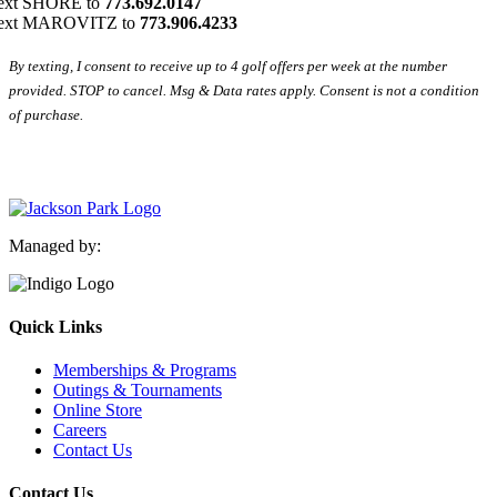
ext SHORE to
773.692.0147
ext MAROVITZ to
773.906.4233
By texting, I consent to receive up to 4 golf offers per week at the number
provided. STOP to cancel. Msg & Data rates apply. Consent is not a condition
of purchase.
Managed by:
Quick Links
Memberships & Programs
Outings & Tournaments
Online Store
Careers
Contact Us
Contact Us