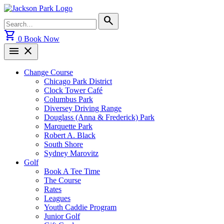
Skip
to
Search
search
content
for:
shopping_cart
0
Book Now
menu
close
Change Course
Chicago Park District
Clock Tower Café
Columbus Park
Diversey Driving Range
Douglass (Anna & Frederick) Park
Marquette Park
Robert A. Black
South Shore
Sydney Marovitz
Golf
Book A Tee Time
The Course
Rates
Leagues
Youth Caddie Program
Junior Golf